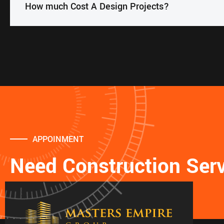
How much Cost A Design Projects?
APPOINMENT
Need Construction Ser