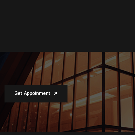
Get Appoinment