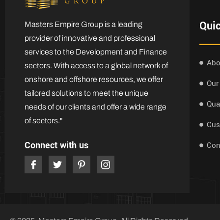
Quic
Masters Empire Group is a leading
provider of innovative and professional
services to the Development and Finance
Abo
sectors. With access to a global network of
onshore and offshore resources, we offer
Our
tailored solutions to meet the unique
Qua
needs of our clients and offer a wide range
of sectors."
Cus
Connect with us
Con