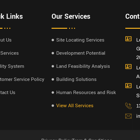
k Links
Our Services
Cont
ut Us
Site Locating Services
L
G
 Services
Development Potential
2
lity System
Land Feasibility Analysis
L
A
tomer Service Policy
Building Solutions
L
tact Us
Human Resources and Risk
S
View All Services
1
i