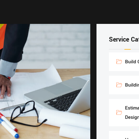
Service Ca
Build 
Buildi
Estima
Design