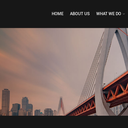
HOME
ABOUT US
WHAT WE DO