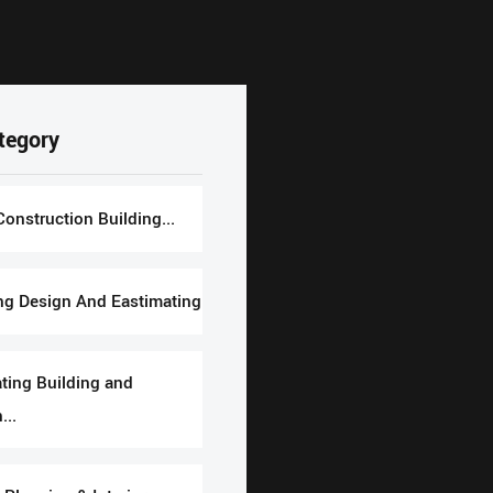
tegory
Construction Building...
ng Design And Eastimating
ting Building and
...