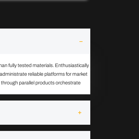
n fully tested materials. Enthusiastically
administrate reliable platforms for market
 through parallel products orchestrate