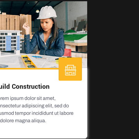
uild Construction
rem ipsum dolor sit amet,
nsectetur adipiscing elit, sed do
usmod tempor incididunt ut labore
 dolore magna aliqua.