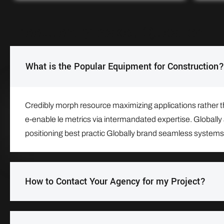
Freequently Asked Question
What is the Popular Equipment for Construction?
Credibly morph resource maximizing applications rather tha
e-enable le metrics via intermandated expertise. Globally 
positioning best practic Globally brand seamless systems
How to Contact Your Agency for my Project?