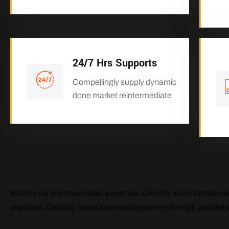
24/7 Hrs Supports
Compellingly supply dynamic
done market reintermediate
What the Benifits?
Metrics via intermandated expertise. Globally administrate reli
practices. Globally brand seamless systems through parallel 