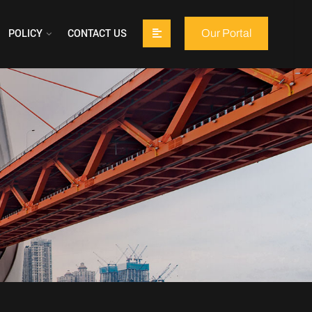
POLICY
CONTACT US
Our Portal