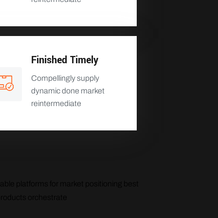
Finished Timely
Compellingly supply
dynamic done market
reintermediate
able platforms for market positioning best
products orchestrate