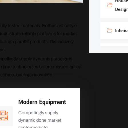
House 
Desig
lly tested materials. Enthusiastically e-
Interi
ministrate reliable platforms for market
rough parallel products. Distinctively
es.
Constr
Compellingly supply dynamic paradigms
n time technologies before mission-critical
esource-leveling innovation.
Modern Equipment
Compellingly supply
dynamic done market
reintermediate