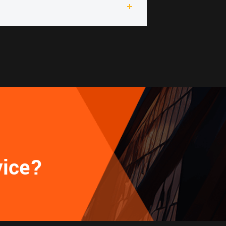
vice?