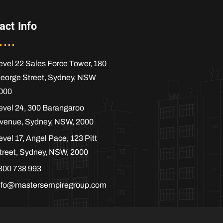
act Info
evel 22 Sales Force Tower, 180
eorge Street, Sydney, NSW
000
evel 24, 300 Barangaroo
venue, Sydney, NSW, 2000
evel 17, Angel Pace, 123 Pitt
treet, Sydney, NSW, 2000
300 738 993
nfo@mastersempiregroup.com