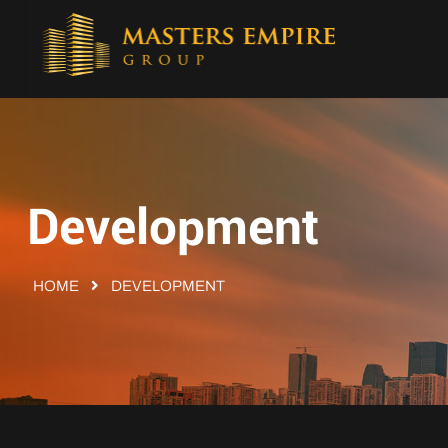
Development
HOME
DEVELOPMENT