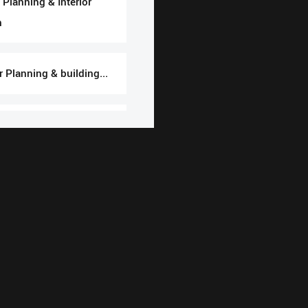
Planning & Interior
n
or Planning & building...
uction Building making