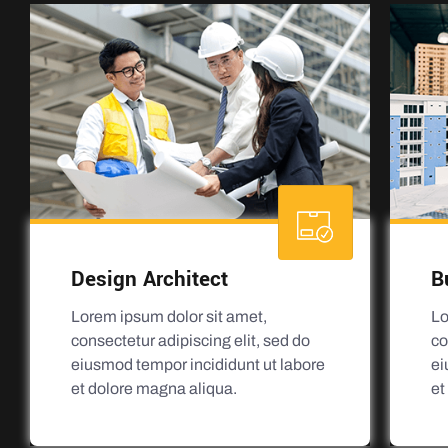
Design Architect
B
Lorem ipsum dolor sit amet,
Lo
consectetur adipiscing elit, sed do
co
eiusmod tempor incididunt ut labore
ei
et dolore magna aliqua.
et