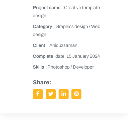
Project name
:Creative template
design
Category
:Graphics design / Web
design
Client
: Ahiduzzaman
Complete
date :15 January 2024
Skills
:Photoshop / Developer
Share: