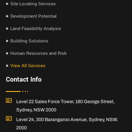
Site Locating Services
Development Potential
Land Feasibility Analysis
Building Solutions
Human Resources and Risk
View All Services
Contact Info
Level 22 Sales Force Tower, 180 George Street,
Sydney, NSW 2000
Level 24, 300 Barangaroo Avenue, Sydney, NSW,
2000