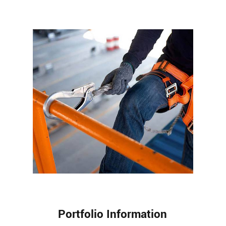
Portfolio Information