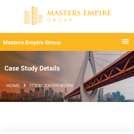
Case Study Details
HOME
IT’S MODERN WORK