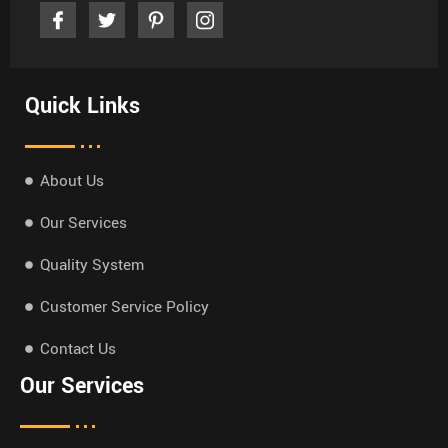
Quick Links
About Us
Our Services
Quality System
Customer Service Policy
Contact Us
Our Services