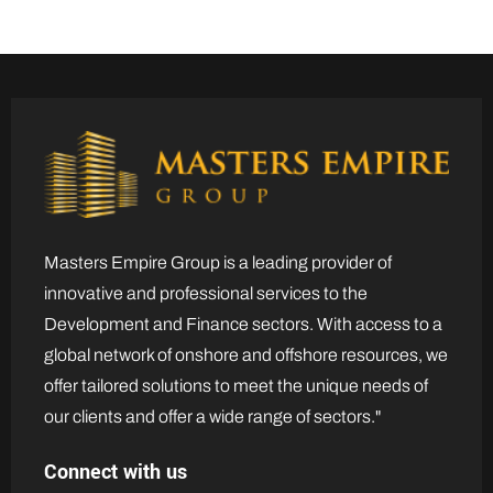
Masters Empire Group is a leading provider of
innovative and professional services to the
Development and Finance sectors. With access to a
global network of onshore and offshore resources, we
offer tailored solutions to meet the unique needs of
our clients and offer a wide range of sectors."
Connect with us