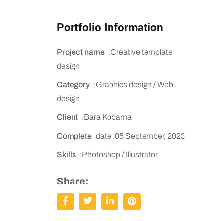
Portfolio Information
Project name
:Creative template
design
Category
:Graphics design / Web
design
Client
:Bara Kobama
Complete
date :05 September, 2023
Skills
:Photoshop / Illustrator
Share: