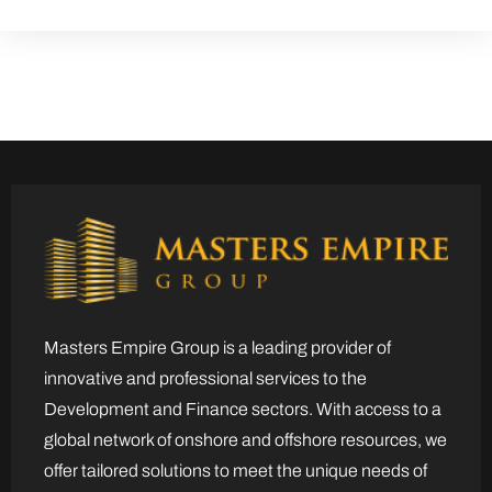
Masters Empire Group is a leading provider of
innovative and professional services to the
Development and Finance sectors. With access to a
global network of onshore and offshore resources, we
offer tailored solutions to meet the unique needs of