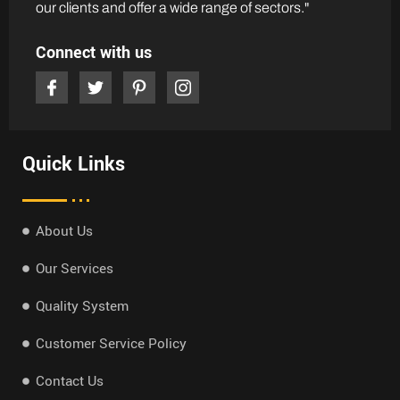
our clients and offer a wide range of sectors."
Connect with us
Quick Links
About Us
Our Services
Quality System
Customer Service Policy
Contact Us