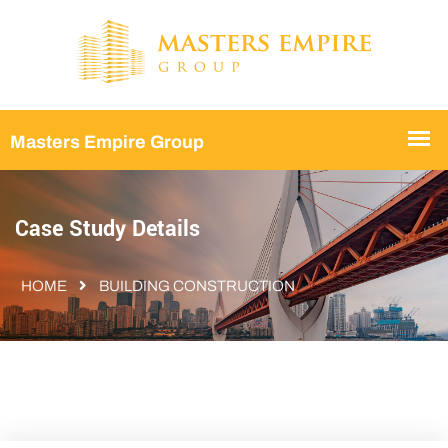
Case Study Details
HOME
BUILDING CONSTRUCTION