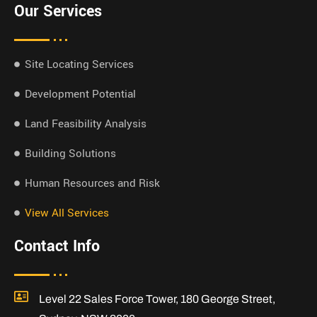
Our Services
Site Locating Services
Development Potential
Land Feasibility Analysis
Building Solutions
Human Resources and Risk
View All Services
Contact Info
Level 22 Sales Force Tower, 180 George Street,