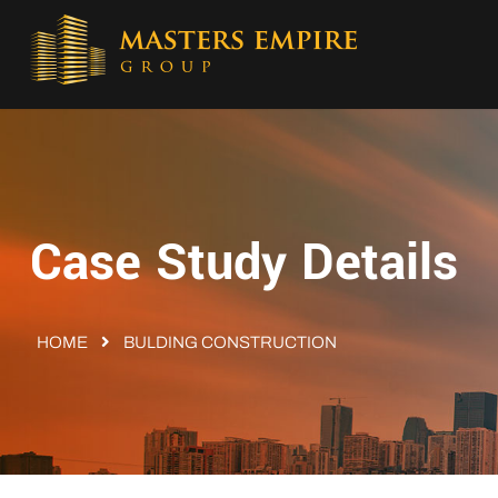
Case Study Details
HOME
BULDING CONSTRUCTION