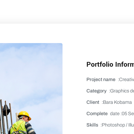
Portfolio Infor
Project name
:Creati
Category
:Graphics d
Client
:Bara Kobama
Complete
date :05 S
Skills
:Photoshop / Illu