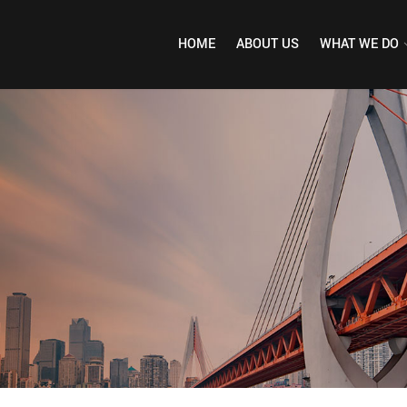
HOME
ABOUT US
WHAT WE DO