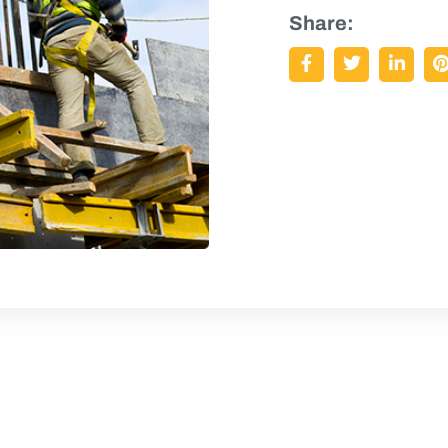
Share: