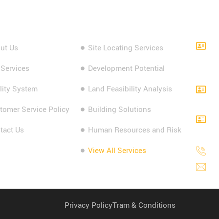
k Links
Our Services
Cont
ut Us
Site Locating Services
L
G
 Services
Development Potential
2
lity System
Land Feasibility Analysis
L
A
tomer Service Policy
Building Solutions
L
tact Us
Human Resources and Risk
S
View All Services
1
i
Privacy Policy
Tram & Conditions