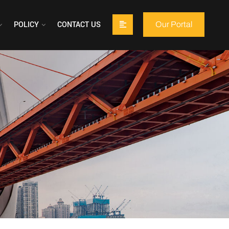
POLICY
CONTACT US
Our Portal