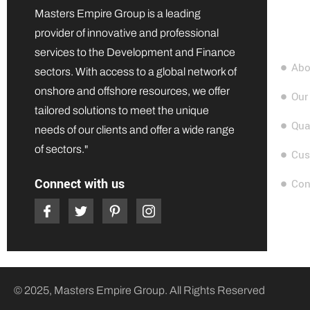
Quic
Masters Empire Group is a leading
provider of innovative and professional
services to the Development and Finance
Abo
sectors. With access to a global network of
onshore and offshore resources, we offer
Our
tailored solutions to meet the unique
Qua
needs of our clients and offer a wide range
of sectors."
Cus
Connect with us
Con
© 2025, Masters Empire Group. All Rights Reserved