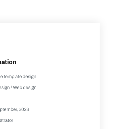
mation
ve template design
esign / Web design
eptember, 2023
strator