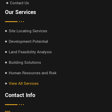
Contact Us
Our Services
Site Locating Services
Development Potential
Land Feasibility Analysis
Building Solutions
Human Resources and Risk
View All Services
Contact Info