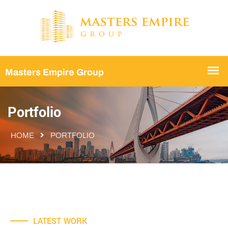
Portfolio
HOME
PORTFOLIO
LATEST WORK