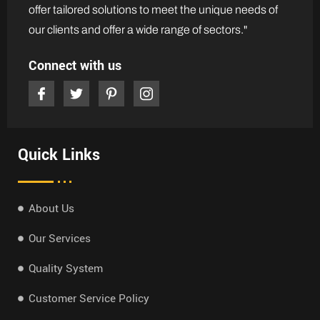
offer tailored solutions to meet the unique needs of
our clients and offer a wide range of sectors."
Connect with us
Quick Links
About Us
Our Services
Quality System
Customer Service Policy