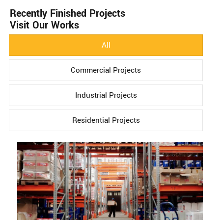
Recently Finished Projects
Visit Our Works
All
Commercial Projects
Industrial Projects
Residential Projects