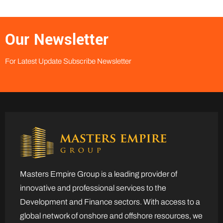
Our Newsletter
For Latest Update Subscribe Newsletter
Masters Empire Group is a leading provider of
innovative and professional services to the
Development and Finance sectors. With access to a
global network of onshore and offshore resources, we