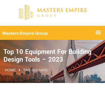
Top 10 Equipment For Building
Design Tools – 2023
HOME
TAG:
BULDING