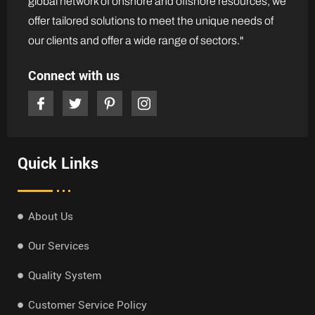
global network of onshore and offshore resources, we
offer tailored solutions to meet the unique needs of
our clients and offer a wide range of sectors."
Connect with us
Quick Links
About Us
Our Services
Quality System
Customer Service Policy