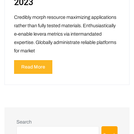
2023
Credibly morph resource maximizing applications
rather than fully tested materials. Enthusiastically
e-enable levera metrics via intermandated
expertise. Globally administrate reliable platforms
for market
Read More
Search