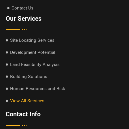
Contact Us
Our Services
Site Locating Services
Development Potential
Land Feasibility Analysis
Building Solutions
Human Resources and Risk
View All Services
Contact Info