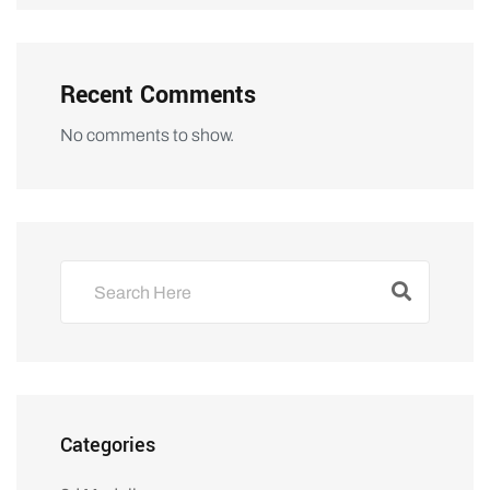
Recent Comments
No comments to show.
Categories