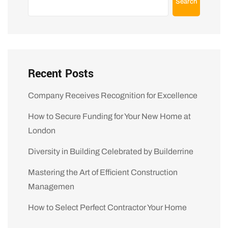
Search
Recent Posts
Company Receives Recognition for Excellence
How to Secure Funding for Your New Home at
London
Diversity in Building Celebrated by Builderrine
Mastering the Art of Efficient Construction
Managemen
How to Select Perfect Contractor Your Home