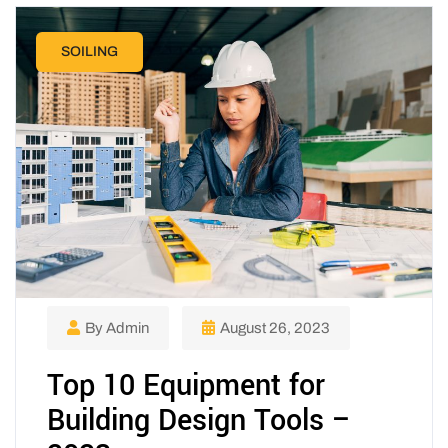
SOILING
By Admin
August 26, 2023
Top 10 Equipment for
Building Design Tools –