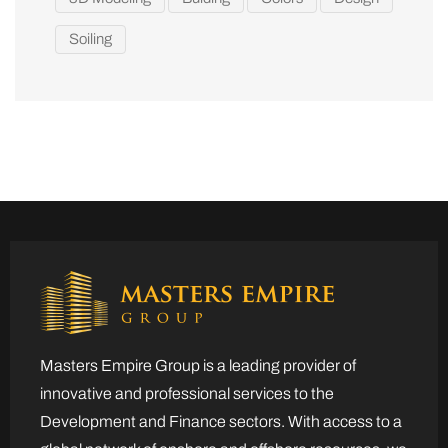
Soiling
Masters Empire Group is a leading provider of
innovative and professional services to the
Development and Finance sectors. With access to a