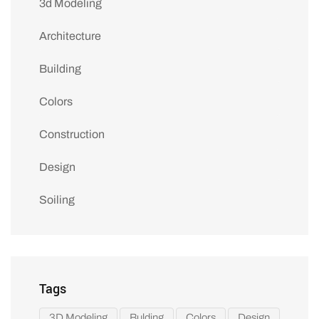
3d Modeling
Architecture
Building
Colors
Construction
Design
Soiling
Tags
3D Modeling
Bulding
Colors
Design