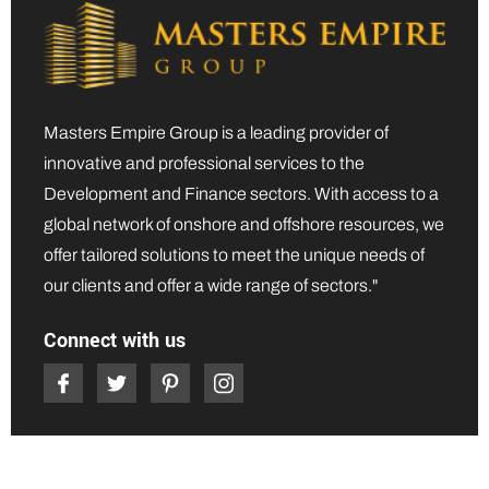
Masters Empire Group is a leading provider of
innovative and professional services to the
Development and Finance sectors. With access to a
global network of onshore and offshore resources, we
offer tailored solutions to meet the unique needs of
our clients and offer a wide range of sectors."
Connect with us
Quick Links