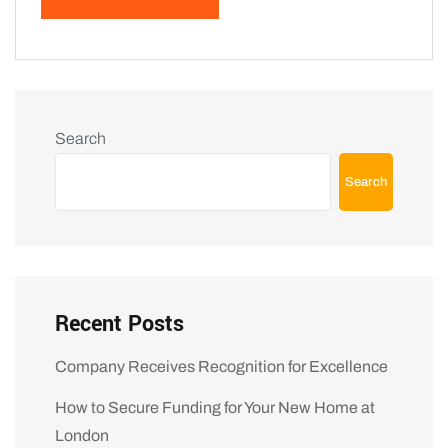
Search
Search
Recent Posts
Company Receives Recognition for Excellence
How to Secure Funding for Your New Home at
London