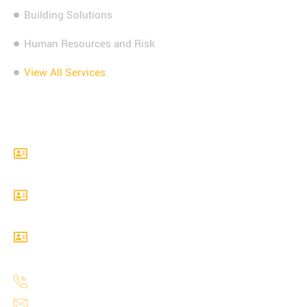
Building Solutions
Human Resources and Risk
View All Services
Contact Info
Level 22 Sales Force Tower, 180 George Street,
Sydney, NSW 2000
Level 24, 300 Barangaroo Avenue, Sydney, NSW,
2000
Level 17, Angel Pace, 123 Pitt Street, Sydney, NSW,
2000
1300 738 993
info@mastersempiregroup.com