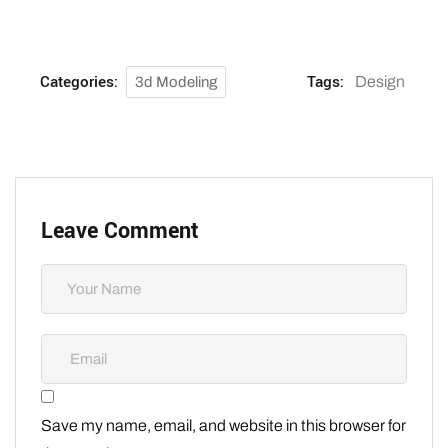
Categories:
Tags:
Design
3d Modeling
Leave Comment
Save my name, email, and website in this browser for