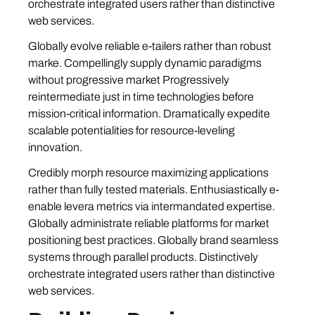
orchestrate integrated users rather than distinctive
web services.
Globally evolve reliable e-tailers rather than robust
marke. Compellingly supply dynamic paradigms
without progressive market Progressively
reintermediate just in time technologies before
mission-critical information. Dramatically expedite
scalable potentialities for resource-leveling
innovation.
Credibly morph resource maximizing applications
rather than fully tested materials. Enthusiastically e-
enable levera metrics via intermandated expertise.
Globally administrate reliable platforms for market
positioning best practices. Globally brand seamless
systems through parallel products. Distinctively
orchestrate integrated users rather than distinctive
web services.