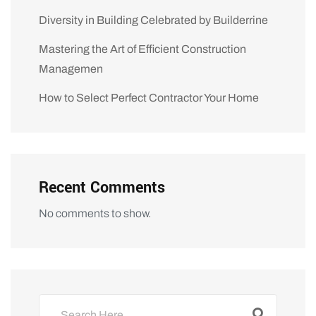
Diversity in Building Celebrated by Builderrine
Mastering the Art of Efficient Construction
Managemen
How to Select Perfect Contractor Your Home
Recent Comments
No comments to show.