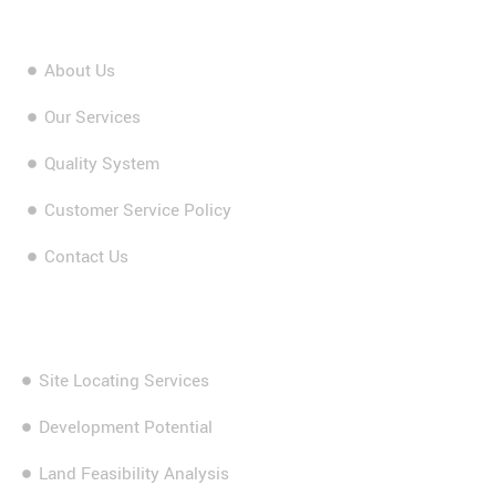
About Us
Our Services
Quality System
Customer Service Policy
Contact Us
Our Services
Site Locating Services
Development Potential
Land Feasibility Analysis