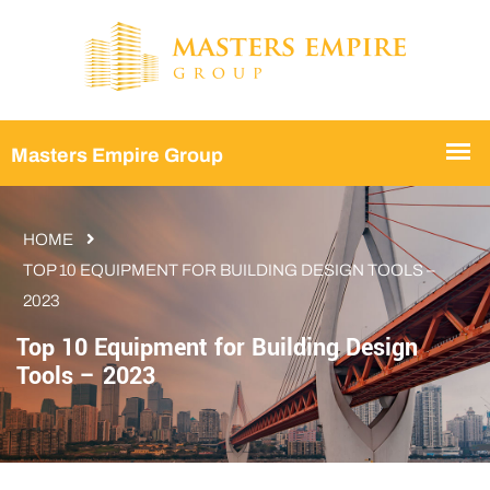
HOME
TOP 10 EQUIPMENT FOR BUILDING DESIGN TOOLS –
2023
Top 10 Equipment for Building Design
Tools – 2023