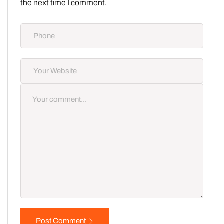
the next time I comment.
Post Comment