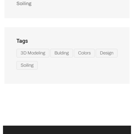
Soiling
Tags
3D Modeling
Bulding
Colors
Design
Soiling