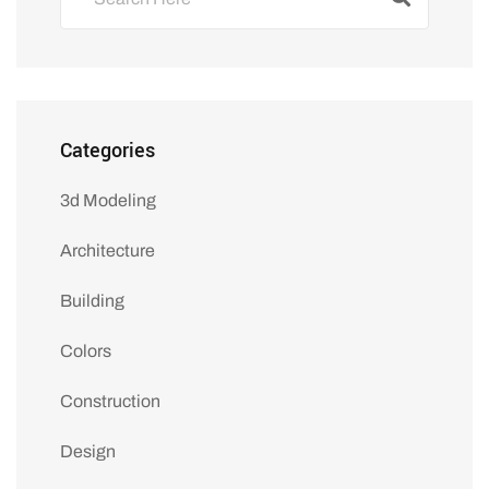
Categories
3d Modeling
Architecture
Building
Colors
Construction
Design